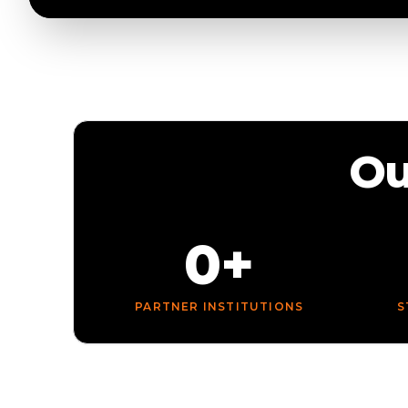
Ou
0+
PARTNER INSTITUTIONS
S