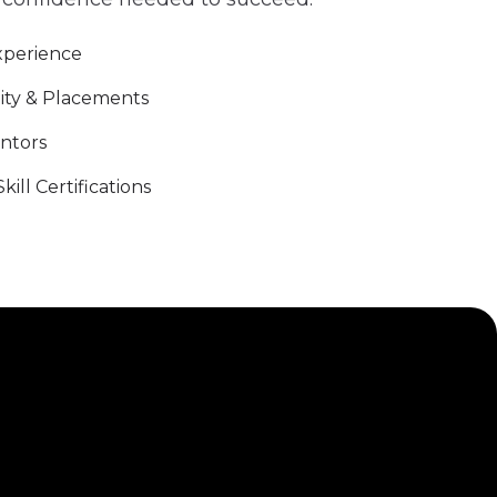
xperience
ity & Placements
entors
ill Certifications
r with us to transform education and