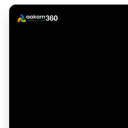
Incubation
Industry
End-to-end support for 
Launch a stunning portfolio site
Incubation
mentors, grants, and g
Industry
with your projects and experience.
End-to-end support f
Launch a stunning portfolio site
mentors, grants, an
with your projects and
market.
experience.