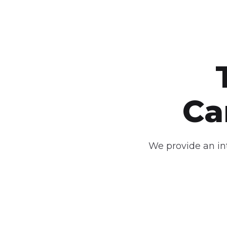
C
We provide an int
Smart Campus
In