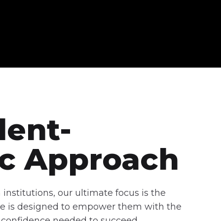
dent-
ic Approach
institutions, our ultimate focus is the
tive is designed to empower them with the
nd confidence needed to succeed.