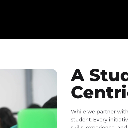
A Stu
Centr
While we partner with 
student. Every initia
skills, experience, a