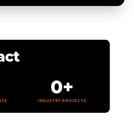
act
0+
ATE
INDUSTRY PROJECTS