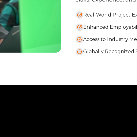
Real-World Project E
Enhanced Employabil
Access to Industry M
Globally Recognized Sk
evate
Partne