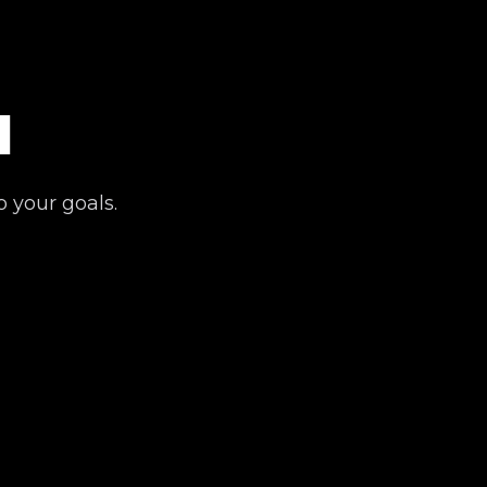
l
o your goals.