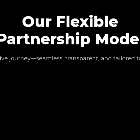
Our Flexible
Partnership Mode
ive journey—seamless, transparent, and tailored t