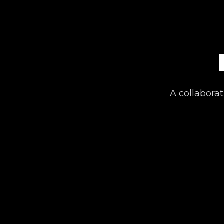
A collaborat