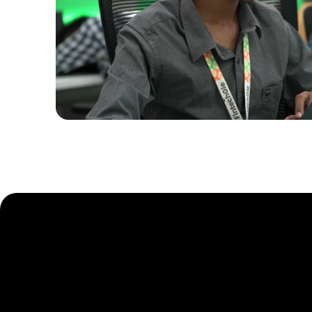
Ready to El