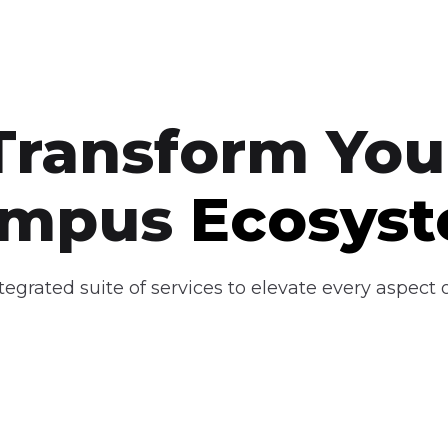
Transform You
ampus
Ecosys
egrated suite of services to elevate every aspect of
dustry
Curriculum