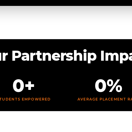
r Partnership Imp
0+
0%
TUDENTS EMPOWERED
AVERAGE PLACEMENT R