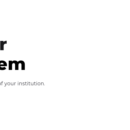
r
tem
 your institution.
Industry-Ready